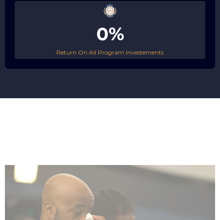
0%
Return On All Program Investements
Serve
A High-Acuity Targeted CommUNITY Based Care Agency.