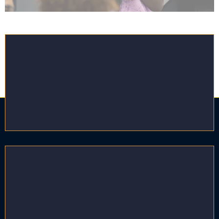
High Acuity Support
Service Providers