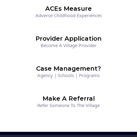
ACEs Measure
Adverse Childhood Experiences
Provider Application
Become A Village Provider
Case Management?
Agency | Schools | Programs
Make A Referral
Refer Someone To The Village