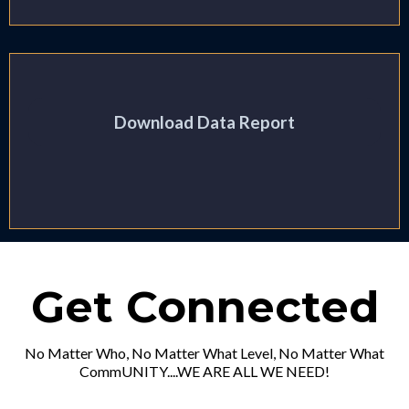
Download Data Report
Get Connected
No Matter Who, No Matter What Level, No Matter What
CommUNITY....WE ARE ALL WE NEED!