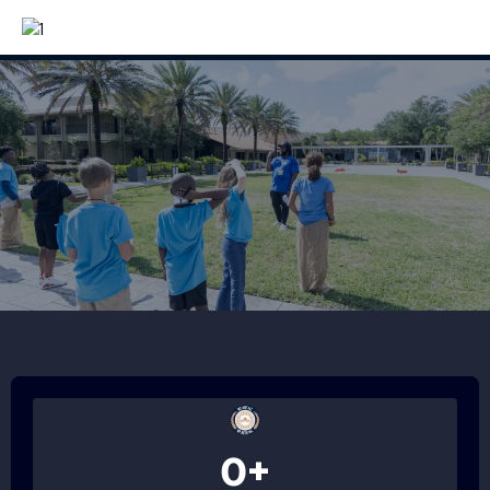
Together.
0+