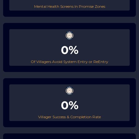
Mental Health Screens In Promise Zones
0%
Of Villagers Avoid System Entry or ReEntry
0%
Villager Success & Completion Rate